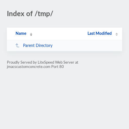
Index of /tmp/
Name
Last Modified
Parent Directory
Proudly Served by LiteSpeed Web Server at
jmacscustomconcrete.com Port 80